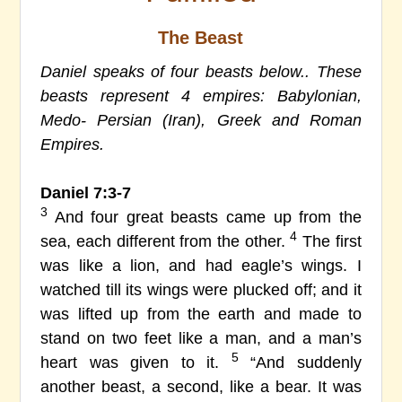
The Beast
Daniel speaks of four beasts below.. These
beasts represent 4 empires: Babylonian,
Medo- Persian (Iran), Greek and Roman
Empires.
Daniel 7:3-7
3
And four great beasts came up from the
4
sea, each different from the other.
The first
was like a lion, and had eagle’s wings. I
watched till its wings were plucked off; and it
was lifted up from the earth and made to
stand on two feet like a man, and a man’s
5
heart was given to it.
“And suddenly
another beast, a second, like a bear. It was