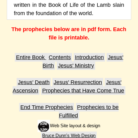
written in the Book of Life of the Lamb slain
from the foundation of the world.
The prophecies below are in pdf form. Each
file is printable.
Entire Book
Contents
Introduction
Jesus'
Birth
Jesus' Ministry
Jesus' Death
Jesus' Resurrection
Jesus'
Ascension
Prophecies that Have Come True
End Time Prophecies
Prophecies to be
Fulfilled
Web Site layout & design
Bruce Dunn's Web Design