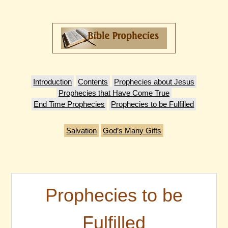
Introduction
Contents
Prophecies about Jesus
Prophecies that Have Come True
End Time Prophecies
Prophecies to be Fulfilled
Salvation
God’s Many Gifts
Prophecies to be
Fulfilled