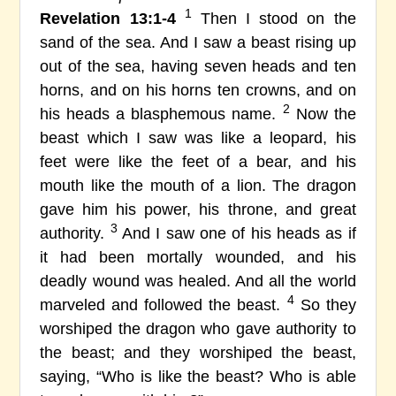
1
Revelation 13:1-4
Then I stood on the
sand of the sea. And I saw a beast rising up
out of the sea, having seven heads and ten
horns, and on his horns ten crowns, and on
2
his heads a blasphemous name.
Now the
beast which I saw was like a leopard, his
feet were like the feet of a bear, and his
mouth like the mouth of a lion. The dragon
gave him his power, his throne, and great
3
authority.
And I saw one of his heads as if
it had been mortally wounded, and his
deadly wound was healed. And all the world
4
marveled and followed the beast.
So they
worshiped the dragon who gave authority to
the beast; and they worshiped the beast,
saying, “Who is like the beast? Who is able