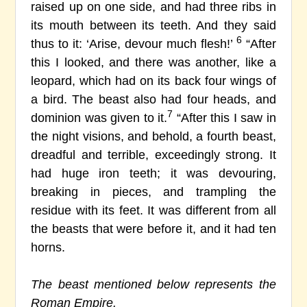
raised up on one side, and had three ribs in
its mouth between its teeth. And they said
6
thus to it: ‘Arise, devour much flesh!’
“After
this I looked, and there was another, like a
leopard, which had on its back four wings of
a bird. The beast also had four heads, and
7
dominion was given to it.
“After this I saw in
the night visions, and behold, a fourth beast,
dreadful and terrible, exceedingly strong. It
had huge iron teeth; it was devouring,
breaking in pieces, and trampling the
residue with its feet. It was different from all
the beasts that were before it, and it had ten
horns.
The beast mentioned below represents the
Roman Empire.