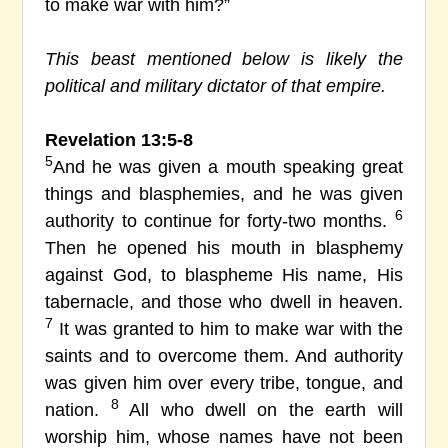
to make war with him?”
This beast mentioned below is likely the
political and military dictator of that empire.
Revelation 13:5-8
5
And he was given a mouth speaking great
things and blasphemies, and he was given
6
authority to continue for forty-two months.
Then he opened his mouth in blasphemy
against God, to blaspheme His name, His
tabernacle, and those who dwell in heaven.
7
It was granted to him to make war with the
saints and to overcome them. And authority
was given him over every tribe, tongue, and
8
nation.
All who dwell on the earth will
worship him, whose names have not been